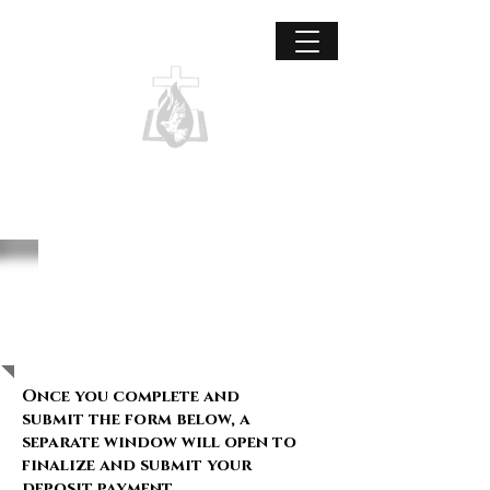
Grace Covenant International
Unified to reach the world for Christ.
Missions intern
deposit form:
Once you complete and
submit the form below, a
separate window will open to
finalize and submit your
deposit payment.