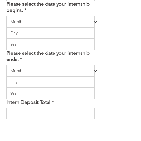
Please select the date your internship
begins.
*
Please select the date your internship
ends.
*
Intern Deposit Total
*
You will not be charged until you submit 
payment details on the next page. Be sure to 
have pop-ups enabled.