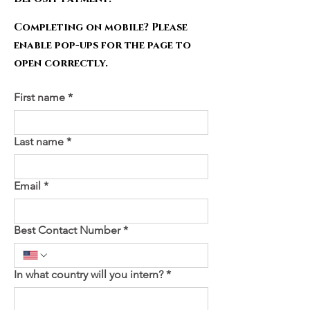
Completing on mobile? Please
enable pop-ups for the page to
open correctly.
First name
*
Last name
*
Email
*
Best Contact Number
*
In what country will you intern?
*